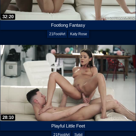
32:20
Footlong Fantasy
21FootArt
Katy Rose
28:10
Playful Little Feet
21FootArt
Sybil