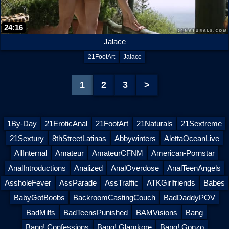
24:16
Jalace
21FootArt
Jalace
1
2
3
>
1By-Day
21EroticAnal
21FootArt
21Naturals
21Sextreme
21Sextury
8thStreetLatinas
Abbywinters
AlettaOceanLive
AllInternal
Amateur
AmateurCFNM
American-Pornstar
AnalIntroductions
Analized
AnalOverdose
AnalTeenAngels
AssholeFever
AssParade
AssTraffic
ATKGirlfriends
Babes
BabyGotBoobs
BackroomCastingCouch
BadDaddyPOV
BadMilfs
BadTeensPunished
BAMVisions
Bang
Bang! Confessions
Bang! Glamkore
Bang! Gonzo