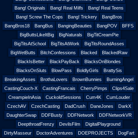
Bang! Originals
Bang! Real Milfs
Bang! Real Teens
Bang! Screw The Cops
Bang! Trickery
BangBros
BangBros18
BangBus
BangingBeauties
BangPOV
BFFS
BigButtsLikeItBig
BigNaturals
BigTitCreamPie
BigTitsAtSchool
BigTitsAtWork
BigTitsRoundAsses
BigWetButts
BitchConfessions
Blacked
BlackedRaw
BlackIsBetter
BlackPayBack
BlacksOnBlondes
BlacksOnSluts
BlowPass
BoldlyGirls
BrattySis
BreakingAsses
BrothaLovers
BrownBunnies
BurningAngel
CastingCouch-X
CastingFrancais
CherryPimps
Clips4Sale
CreampieInAsia
CuckoldSessions
Cum4K
CumLouder
CzechAV
CzechCasting
DadCrush
DaneJones
DarkX
DaughterSwap
DDFBusty
DDFNetwork
DDFNetworkVR
DeepthroatFrenzy
DevilsFilm
DigitalPlayground
DirtyMasseur
DoctorAdventures
DOEPROJECTS
DogFart