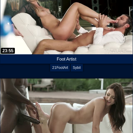
23:55
Foot Artist
21FootArt
Sybil