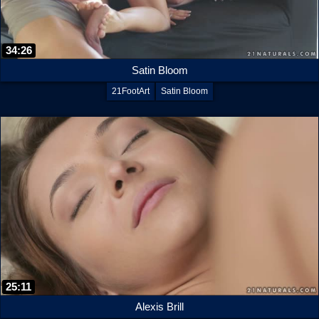
34:26
Satin Bloom
21FootArt
Satin Bloom
25:11
Alexis Brill