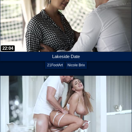
22:04
Lakeside Date
21FootArt
Nicole Brix