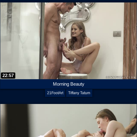
22:57
Morning Beauty
21FootArt
Tiffany Tatum