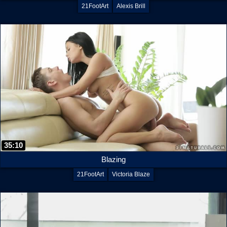
21FootArt
Alexis Brill
35:10
Blazing
21FootArt
Victoria Blaze