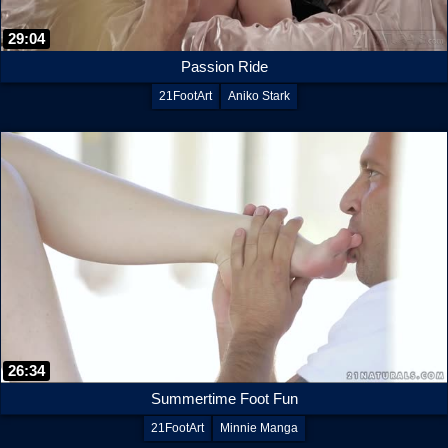
29:04
Passion Ride
21FootArt
Aniko Stark
26:34
Summertime Foot Fun
21FootArt
Minnie Manga