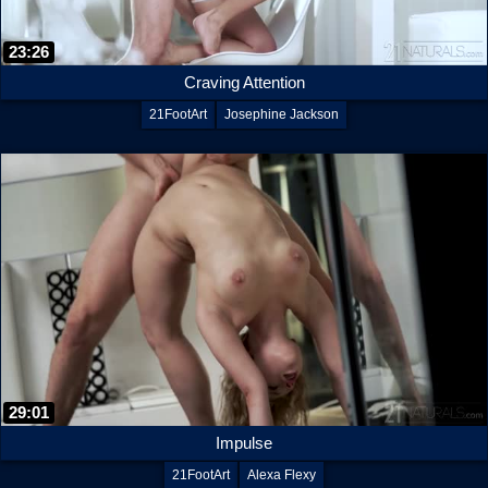
23:26
Craving Attention
21FootArt
Josephine Jackson
29:01
Impulse
21FootArt
Alexa Flexy