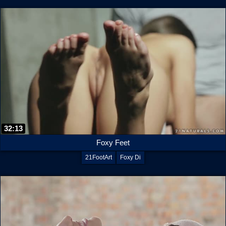
32:13
Foxy Feet
21FootArt
Foxy Di