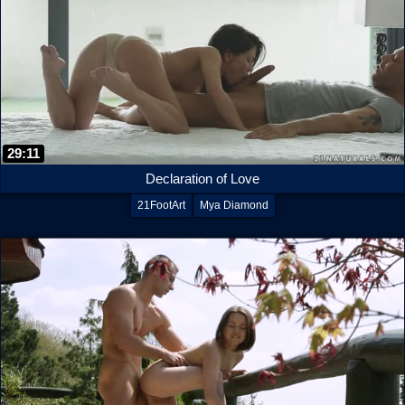
29:11
Declaration of Love
21FootArt
Mya Diamond