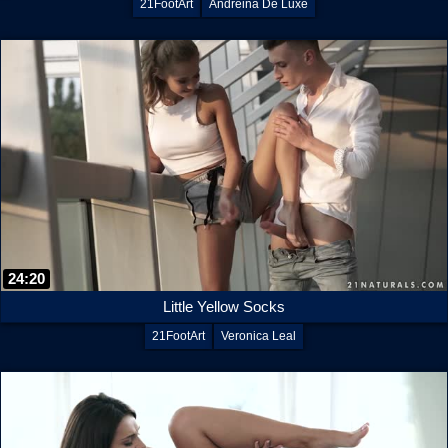
21FootArt
Andreina De Luxe
24:20
Little Yellow Socks
21FootArt
Veronica Leal