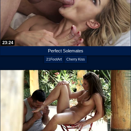
23:24
Perfect Solemates
21FootArt
Cherry Kiss