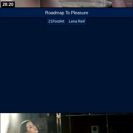
28:20
Roadmap To Pleasure
21FootArt
Lena Reif