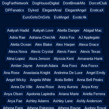
DogFartNetwork
DogHouseDigital
DontBreakMe
DorcelClub
DPFanatics
Dyked
ElegantAnal
ElegantAngel
EroticaX
EuroGirlsOnGirls
EvilAngel
Exotic4k
Aaliyah Hadid
Aaliyah Love
Abella Danger
Abigail Mac
Adria Rae
Adriana Chechik
Aidra Fox
AJ Applegate
Aletta Ocean
Alex Blake
Alex Harper
Alexa Grace
Alexa Nova
Alexis Crystal
Alexis Fawx
Alexis Texas
Alina Lopez
Alura Jenson
Alyssia Kent
Amaranta Hank
Amber Jayne
Amirah Adara
Ana Foxx
Ana Foxxx
Ana Rose
Anastasia Knight
Andreina De Luxe
Angel Emily
Angel Wicky
Angela White
Anita Bellini
Anna Bell Peaks
Anna De Ville
Anna Rose
Anny Aurora
Anya Krey
Anya Olsen
Apolonia Lapiedra
Ariana Marie
Ariella Ferrera
Arya Fae
Ashley Adams
Ashley Lane
Ashly Anderson
Athena Faris
Athena Palomino
Athena Rayne
Audrey Royal