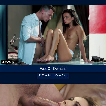
30:24
Feet On Demand
21FootArt
Kate Rich