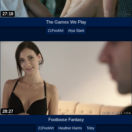
27:18
The Games We Play
21FootArt
Alya Stark
28:27
Footloose Fantasy
21FootArt
Heather Harris
Toby