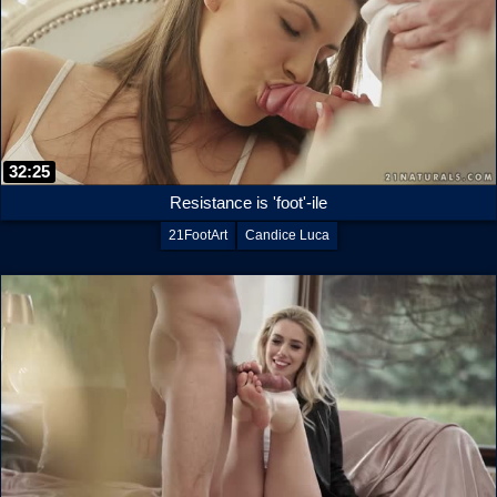
32:25
Resistance is 'foot'-ile
21FootArt
Candice Luca