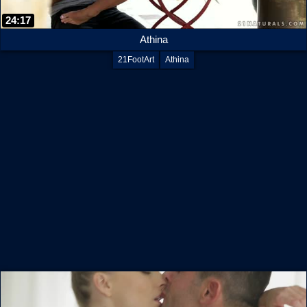
24:17
Athina
21FootArt
Athina