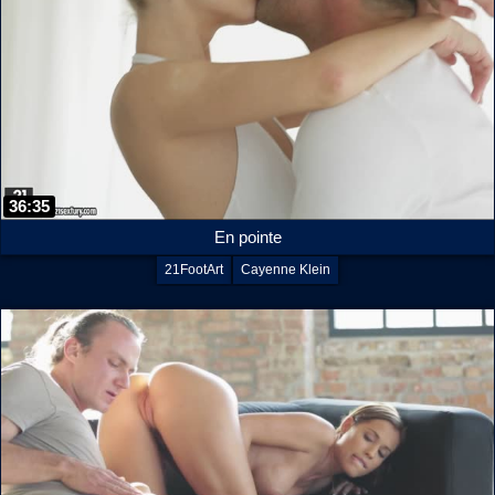
36:35
En pointe
21FootArt
Cayenne Klein