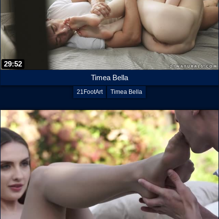
29:52
Timea Bella
21FootArt
Timea Bella