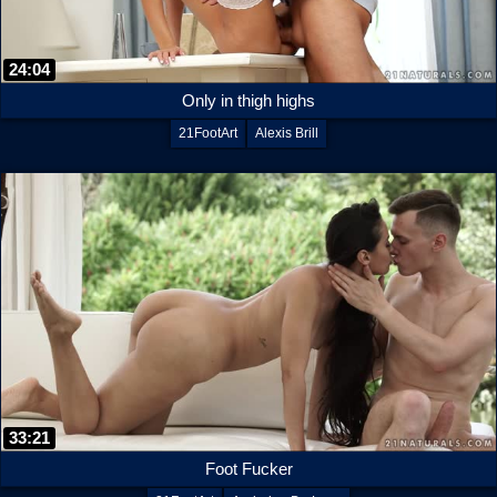
24:04
Only in thigh highs
21FootArt
Alexis Brill
33:21
Foot Fucker