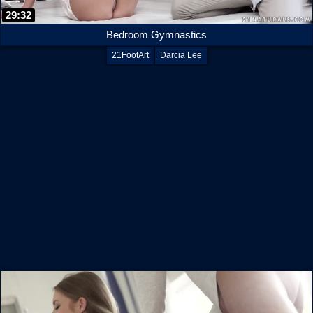
29:32
Bedroom Gymnastics
21FootArt
Darcia Lee