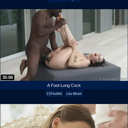
35:06
A Foot-Long Cock
21FootArt
Lilu Moon