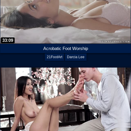
33:09
Acrobatic Foot Worship
21FootArt
Darcia Lee