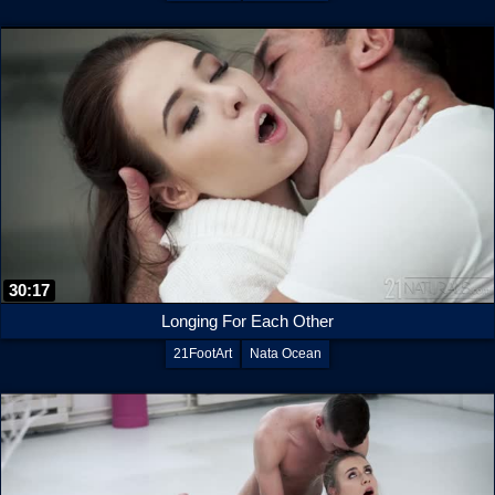
30:17
Longing For Each Other
21FootArt
Nata Ocean