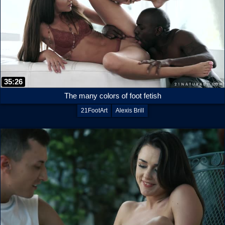
35:26
The many colors of foot fetish
21FootArt
Alexis Brill