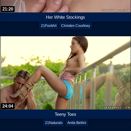
21:20
Her White Stockings
21FootArt
Christen Courtney
24:04
Teeny Toes
21Naturals
Anita Bellini