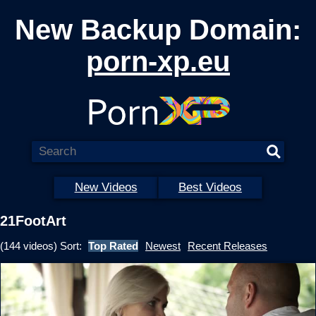
New Backup Domain:
porn-xp.eu
New Videos
Best Videos
21FootArt
(144 videos) Sort:
Top Rated
Newest
Recent Releases