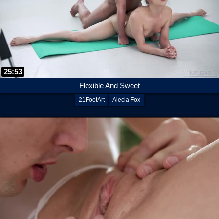
25:53
Flexible And Sweet
21FootArt
Alecia Fox