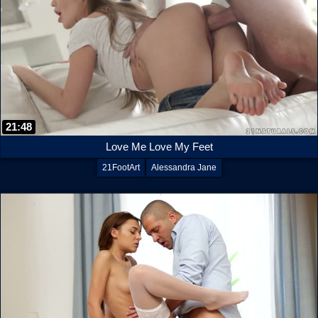
21:48
Love Me Love My Feet
21FootArt
Alessandra Jane