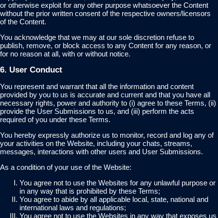
or otherwise exploit for any other purpose whatsoever the Content
without the prior written consent of the respective owners/licensors
of the Content.
You acknowledge that we may at our sole discretion refuse to
publish, remove, or block access to any Content for any reason, or
for no reason at all, with or without notice.
6. User Conduct
You represent and warrant that all the information and content
provided by you to us is accurate and current and that you have all
necessary rights, power and authority to (i) agree to these Terms, (ii)
provide the User Submissions to us, and (iii) perform the acts
required of you under these Terms.
You hereby expressly authorize us to monitor, record and log any of
your activities on the Website, including your chats, streams,
messages, interactions with other users and User Submissions.
As a condition of your use of the Website:
You agree not to use the Websites for any unlawful purpose or
in any way that is prohibited by these Terms;
You agree to abide by all applicable local, state, national and
international laws and regulations;
You agree not to use the Websites in any way that exposes us