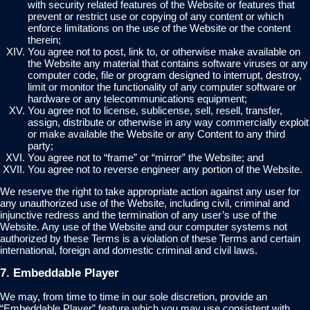
with security related features of the Website or features that
prevent or restrict use or copying of any content or which
enforce limitations on the use of the Website or the content
therein;
You agree not to post, link to, or otherwise make available on
the Website any material that contains software viruses or any
computer code, file or program designed to interrupt, destroy,
limit or monitor the functionality of any computer software or
hardware or any telecommunications equipment;
You agree not to license, sublicense, sell, resell, transfer,
assign, distribute or otherwise in any way commercially exploit
or make available the Website or any Content to any third
party;
You agree not to “frame” or “mirror” the Website; and
You agree not to reverse engineer any portion of the Website.
We reserve the right to take appropriate action against any user for
any unauthorized use of the Website, including civil, criminal and
injunctive redress and the termination of any user’s use of the
Website. Any use of the Website and our computer systems not
authorized by these Terms is a violation of these Terms and certain
international, foreign and domestic criminal and civil laws.
7. Embeddable Player
We may, from time to time in our sole discretion, provide an
“Embeddable Player” feature which you may use consistent with