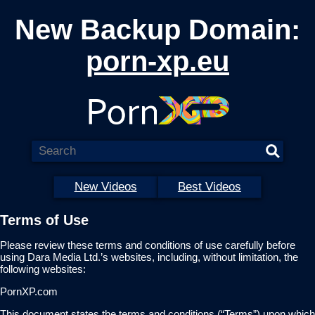
New Backup Domain:
porn-xp.eu
New Videos
Best Videos
Terms of Use
Please review these terms and conditions of use carefully before
using Dara Media Ltd.’s websites, including, without limitation, the
following websites:
PornXP.com
This document states the terms and conditions (“Terms”) upon which