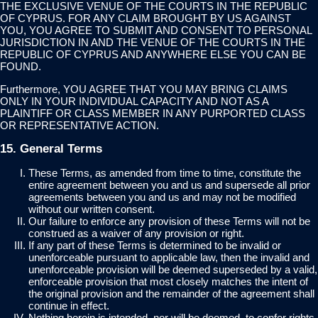
THE EXCLUSIVE VENUE OF THE COURTS IN THE REPUBLIC
OF CYPRUS. FOR ANY CLAIM BROUGHT BY US AGAINST
YOU, YOU AGREE TO SUBMIT AND CONSENT TO PERSONAL
JURISDICTION IN AND THE VENUE OF THE COURTS IN THE
REPUBLIC OF CYPRUS AND ANYWHERE ELSE YOU CAN BE
FOUND.
Furthermore, YOU AGREE THAT YOU MAY BRING CLAIMS
ONLY IN YOUR INDIVIDUAL CAPACITY AND NOT AS A
PLAINTIFF OR CLASS MEMBER IN ANY PURPORTED CLASS
OR REPRESENTATIVE ACTION.
15. General Terms
These Terms, as amended from time to time, constitute the
entire agreement between you and us and supersede all prior
agreements between you and us and may not be modified
without our written consent.
Our failure to enforce any provision of these Terms will not be
construed as a waiver of any provision or right.
If any part of these Terms is determined to be invalid or
unenforceable pursuant to applicable law, then the invalid and
unenforceable provision will be deemed superseded by a valid,
enforceable provision that most closely matches the intent of
the original provision and the remainder of the agreement shall
continue in effect.
Nothing herein is intended, nor will be deemed, to confer rights