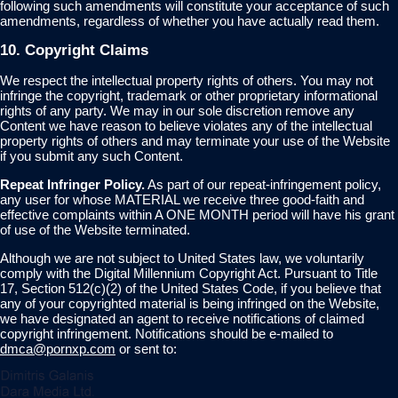
following such amendments will constitute your acceptance of such
amendments, regardless of whether you have actually read them.
10. Copyright Claims
We respect the intellectual property rights of others. You may not
infringe the copyright, trademark or other proprietary informational
rights of any party. We may in our sole discretion remove any
Content we have reason to believe violates any of the intellectual
property rights of others and may terminate your use of the Website
if you submit any such Content.
Repeat Infringer Policy.
As part of our repeat-infringement policy,
any user for whose MATERIAL we receive three good-faith and
effective complaints within A ONE MONTH period will have his grant
of use of the Website terminated.
Although we are not subject to United States law, we voluntarily
comply with the Digital Millennium Copyright Act. Pursuant to Title
17, Section 512(c)(2) of the United States Code, if you believe that
any of your copyrighted material is being infringed on the Website,
we have designated an agent to receive notifications of claimed
copyright infringement. Notifications should be e-mailed to
dmca@pornxp.com
or sent to: