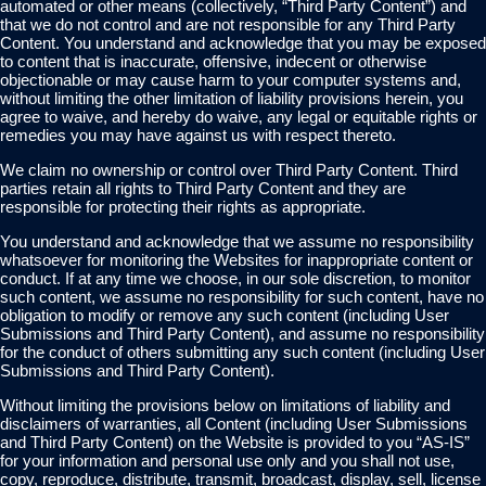
automated or other means (collectively, “Third Party Content”) and
that we do not control and are not responsible for any Third Party
Content. You understand and acknowledge that you may be exposed
to content that is inaccurate, offensive, indecent or otherwise
objectionable or may cause harm to your computer systems and,
without limiting the other limitation of liability provisions herein, you
agree to waive, and hereby do waive, any legal or equitable rights or
remedies you may have against us with respect thereto.
We claim no ownership or control over Third Party Content. Third
parties retain all rights to Third Party Content and they are
responsible for protecting their rights as appropriate.
You understand and acknowledge that we assume no responsibility
whatsoever for monitoring the Websites for inappropriate content or
conduct. If at any time we choose, in our sole discretion, to monitor
such content, we assume no responsibility for such content, have no
obligation to modify or remove any such content (including User
Submissions and Third Party Content), and assume no responsibility
for the conduct of others submitting any such content (including User
Submissions and Third Party Content).
Without limiting the provisions below on limitations of liability and
disclaimers of warranties, all Content (including User Submissions
and Third Party Content) on the Website is provided to you “AS-IS”
for your information and personal use only and you shall not use,
copy, reproduce, distribute, transmit, broadcast, display, sell, license