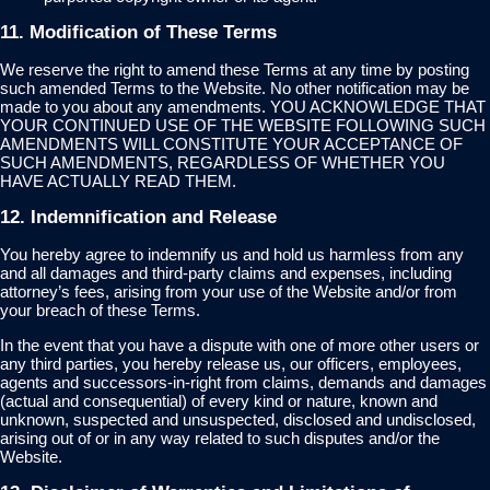
11. Modification of These Terms
We reserve the right to amend these Terms at any time by posting
such amended Terms to the Website. No other notification may be
made to you about any amendments. YOU ACKNOWLEDGE THAT
YOUR CONTINUED USE OF THE WEBSITE FOLLOWING SUCH
AMENDMENTS WILL CONSTITUTE YOUR ACCEPTANCE OF
SUCH AMENDMENTS, REGARDLESS OF WHETHER YOU
HAVE ACTUALLY READ THEM.
12. Indemnification and Release
You hereby agree to indemnify us and hold us harmless from any
and all damages and third-party claims and expenses, including
attorney’s fees, arising from your use of the Website and/or from
your breach of these Terms.
In the event that you have a dispute with one of more other users or
any third parties, you hereby release us, our officers, employees,
agents and successors-in-right from claims, demands and damages
(actual and consequential) of every kind or nature, known and
unknown, suspected and unsuspected, disclosed and undisclosed,
arising out of or in any way related to such disputes and/or the
Website.