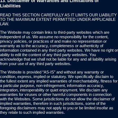
13. Disclaimer of Warranties and Limitations of
Liabilities
READ THIS SECTION CAREFULLY AS IT LIMITS OUR LIABILITY
TO THE MAXIMUM EXTENT PERMITTED UNDER APPLICABLE
LAW.
The Website may contain links to third-party websites which are
independent of us. We assume no responsibility for the content,
privacy policies, or practices of and make no representation or
warranty as to the accuracy, completeness or authenticity of
information contained in any third party websites. We have no right or
ability to edit the content of any third party websites. You
acknowledge that we shall not be liable for any and all liability arising
from your use of any third party websites.
The Website is provided “AS-IS” and without any warranty or
condition, express, implied or statutory. We specifically disclaim to
the fullest extent any implied warranties of merchantability, fitness for
a particular purpose, non-infringement, information accuracy,
integration, interoperability or quiet enjoyment. We disclaim any
warranties for viruses or other harmful components in connection
with the Websites. Some jurisdictions do not allow the disclaimer of
implied warranties, therefore in such jurisdictions, some of the
foregoing disclaimers may not apply to you or be limited insofar as
they relate to such implied warranties.