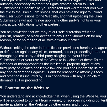
authority necessary to grant the rights granted herein to User
Submissions. Specifically, you represent and warrant that you own
the title to the User Submissions, that you have the right to upload
the User Submissions to the Website, and that uploading the User
Submissions will not infringe upon any other party’s rights or your
contractual obligations to other parties.
You acknowledge that we may at our sole discretion refuse to
publish, remove, or block access to any User Submission for any
reason, or for no reason at all, with or without notice.
Without limiting the other indemnification provisions herein, you agree
to defend us against any claim, demand, suit or proceeding made or
brought against us by a third-party alleging that your User
Submissions or your use of the Website in violation of these Terms
infringes or misappropriates the intellectual property rights of any
third-party or violates applicable law and you shall indemnify us for
any and all damages against us and for reasonable attorney’s fees
and other costs incurred by us in connection with any such claim,
demand, suit or proceeding.
5. Content on the Website
You understand and acknowledge that, when using the Website, you
will be exposed to content from a variety of sources including content
made available on the Website by other users and through