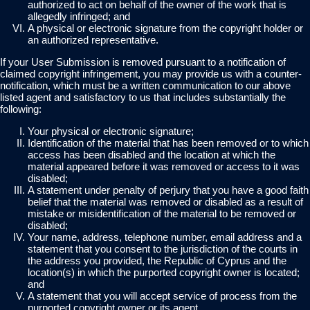
authorized to act on behalf of the owner of the work that is
allegedly infringed; and
A physical or electronic signature from the copyright holder or
an authorized representative.
If your User Submission is removed pursuant to a notification of
claimed copyright infringement, you may provide us with a counter-
notification, which must be a written communication to our above
listed agent and satisfactory to us that includes substantially the
following:
Your physical or electronic signature;
Identification of the material that has been removed or to which
access has been disabled and the location at which the
material appeared before it was removed or access to it was
disabled;
A statement under penalty of perjury that you have a good faith
belief that the material was removed or disabled as a result of
mistake or misidentification of the material to be removed or
disabled;
Your name, address, telephone number, email address and a
statement that you consent to the jurisdiction of the courts in
the address you provided, the Republic of Cyprus and the
location(s) in which the purported copyright owner is located;
and
A statement that you will accept service of process from the
purported copyright owner or its agent.