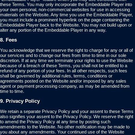
these Terms. You may only incorporate the Embeddable Player into
your own personal, non-commercial websites for use in accessing
materials on the Website. Any time you use the Embeddable Player,
you must include a prominent hyperlink on the page containing the
Embeddable Player back to the Website. You may not build upon or
alter any portion of the Embeddable Player in any way.
8. Fees
You acknowledge that we reserve the right to charge for any or all of
our services and to change our fees from time to time in our sole
discretion. If at any time we terminate your rights to use the Website
because of a breach of these Terms, you shall not be entitled to a
refund of any portion of your fees. In all other respects, such fees
shall be governed by additional rules, terms, conditions or
agreements posted on the Website and/or imposed by any sales
agent or payment processing company, as may be amended from
time to time.
9. Privacy Policy
We retain a separate Privacy Policy and your assent to these Terms
also signifies your assent to the Privacy Policy. We reserve the right
to amend the Privacy Policy at any time by posting such
amendments to the Website. No other notification may be made to
you about any amendments. Your continued use of the Website