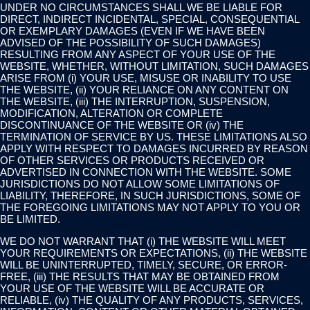
UNDER NO CIRCUMSTANCES SHALL WE BE LIABLE FOR
DIRECT, INDIRECT INCIDENTAL, SPECIAL, CONSEQUENTIAL
OR EXEMPLARY DAMAGES (EVEN IF WE HAVE BEEN
ADVISED OF THE POSSIBILITY OF SUCH DAMAGES)
RESULTING FROM ANY ASPECT OF YOUR USE OF THE
WEBSITE, WHETHER, WITHOUT LIMITATION, SUCH DAMAGES
ARISE FROM (i) YOUR USE, MISUSE OR INABILITY TO USE
THE WEBSITE, (ii) YOUR RELIANCE ON ANY CONTENT ON
THE WEBSITE, (iii) THE INTERRUPTION, SUSPENSION,
MODIFICATION, ALTERATION OR COMPLETE
DISCONTINUANCE OF THE WEBSITE OR (iv) THE
TERMINATION OF SERVICE BY US. THESE LIMITATIONS ALSO
APPLY WITH RESPECT TO DAMAGES INCURRED BY REASON
OF OTHER SERVICES OR PRODUCTS RECEIVED OR
ADVERTISED IN CONNECTION WITH THE WEBSITE. SOME
JURISDICTIONS DO NOT ALLOW SOME LIMITATIONS OF
LIABILITY, THEREFORE, IN SUCH JURISDICTIONS, SOME OF
THE FOREGOING LIMITATIONS MAY NOT APPLY TO YOU OR
BE LIMITED.
WE DO NOT WARRANT THAT (i) THE WEBSITE WILL MEET
YOUR REQUIREMENTS OR EXPECTATIONS, (ii) THE WEBSITE
WILL BE UNINTERRUPTED, TIMELY, SECURE, OR ERROR-
FREE, (iii) THE RESULTS THAT MAY BE OBTAINED FROM
YOUR USE OF THE WEBSITE WILL BE ACCURATE OR
RELIABLE, (iv) THE QUALITY OF ANY PRODUCTS, SERVICES,