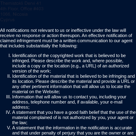
All notifications not relevant to us or ineffective under the law will
receive no response or action thereupon. An effective notification of
claimed infringement must be a written communication to our agent
that includes substantially the following:
Identification of the copyrighted work that is believed to be
infringed. Please describe the work and, where possible,
include a copy or the location (e.g., a URL) of an authorized
version of the work;
Identification of the material that is believed to be infringing and
its location. Please describe the material and provide a URL or
any other pertinent information that will allow us to locate the
material on the Website;
Information that will allow us to contact you, including your
address, telephone number and, if available, your e-mail
address;
A statement that you have a good faith belief that the use of the
material complained of is not authorized by you, your agent or
the law;
A statement that the information in the notification is accurate
and that under penalty of perjury that you are the owner or are