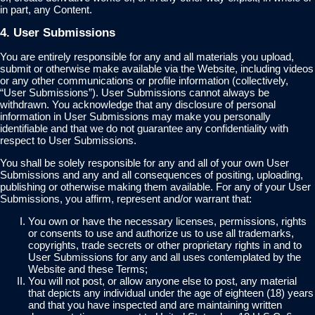
in part, any Content.
4. User Submissions
You are entirely responsible for any and all materials you upload,
submit or otherwise make available via the Website, including videos
or any other communications or profile information (collectively,
“User Submissions”). User Submissions cannot always be
withdrawn. You acknowledge that any disclosure of personal
information in User Submissions may make you personally
identifiable and that we do not guarantee any confidentiality with
respect to User Submissions.
You shall be solely responsible for any and all of your own User
Submissions and any and all consequences of positing, uploading,
publishing or otherwise making them available. For any of your User
Submissions, you affirm, represent and/or warrant that:
You own or have the necessary licenses, permissions, rights
or consents to use and authorize us to use all trademarks,
copyrights, trade secrets or other proprietary rights in and to
User Submissions for any and all uses contemplated by the
Website and these Terms;
You will not post, or allow anyone else to post, any material
that depicts any individual under the age of eighteen (18) years
and that you have inspected and are maintaining written