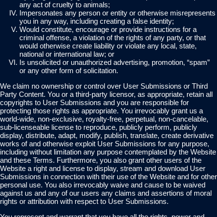
any act of cruelty to animals;
Impersonates any person or entity or otherwise misrepresents
you in any way, including creating a false identity;
Would constitute, encourage or provide instructions for a
criminal offense, a violation of the rights of any party, or that
would otherwise create liability or violate any local, state,
national or international law; or
Is unsolicited or unauthorized advertising, promotion, “spam”
or any other form of solicitation.
We claim no ownership or control over User Submissions or Third
Party Content. You or a third-party licensor, as appropriate, retain all
copyrights to User Submissions and you are responsible for
protecting those rights as appropriate. You irrevocably grant us a
world-wide, non-exclusive, royalty-free, perpetual, non-cancelable,
sub-licenseable license to reproduce, publicly perform, publicly
display, distribute, adapt, modify, publish, translate, create derivative
works of and otherwise exploit User Submissions for any purpose,
including without limitation any purpose contemplated by the Website
and these Terms. Furthermore, you also grant other users of the
Website a right and license to display, stream and download User
Submissions in connection with their use of the Website and for other
personal use. You also irrevocably waive and cause to be waived
against us and any of our users any claims and assertions of moral
rights or attribution with respect to User Submissions.
You represent and warrant that you have all the rights, power and