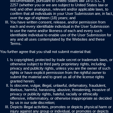
documentation, pursuant to United States law 18 U.S.C. §
2257 (whether you or we are subject to United States law or
not) and other analogous, relevant and/or applicable laws, to
confirm that all individuals in your User Submission are, in fact,
over the age of eighteen (18) years; and
You have written consent, release, and/or permission from
each and every identifiable individual in the User Submission
to use the name and/or likeness of each and every such
identifiable individual to enable use of the User Submission for
any and all uses contemplated by the Websites and these
Terms.
You further agree that you shall not submit material that:
Is copyrighted, protected by trade secret or trademark laws, or
otherwise subject to third party proprietary rights, including
privacy and publicity rights, unless you are the owner of such
rights or have explicit permission from the rightful owner to
submit the material and to grant us all of the license rights
granted herein;
Is obscene, vulgar, illegal, unlawful, defamatory, fraudulent,
libelous, harmful, harassing, abusive, threatening, invasive of
privacy or publicity rights, hateful, racially or ethnically
offensive, inflammatory, or otherwise inappropriate as decided
by us in our sole discretion;
Depicts illegal activities, promotes or depicts physical harm or
injury against any group or individual, or promotes or depicts