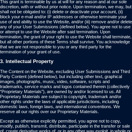
This grant is terminable by us at will for any reason and at our sole
discretion, with or without prior notice. Upon termination, we may, but
shall not be obligated to: (i) delete or deactivate your account, (ii)
block your e-mail and/or IP addresses or otherwise terminate your
use of and ability to use the Website, and/or (iii) remove and/or delete
any of your User Submissions (defined below). You agree not to use
or attempt to use the Website after said termination. Upon
termination, the grant of your right to use the Website shall terminate,
but all other portions of these Terms shall survive. You acknowledge
that we are not responsible to you or any third party for the
termination of your grant of use.
3. Intellectual Property
The Content on the Website, excluding User Submissions and Third
Party Content (defined below), but including other text, graphical
images, photographs, music, video, software, scripts and
trademarks, service marks and logos contained therein (collectively
“Proprietary Materials”), are owned by and/or licensed to us. All
Proprietary Materials are subject to copyright, trademark and/or
other rights under the laws of applicable jurisdictions, including
domestic laws, foreign laws, and international conventions. We
reserve all our rights over our Proprietary Materials.
Except as otherwise explicitly permitted, you agree not to copy,
modify, publish, transmit, distribute, participate in the transfer or sale
of, create derivative works of, or in any other way exploit, in whole or