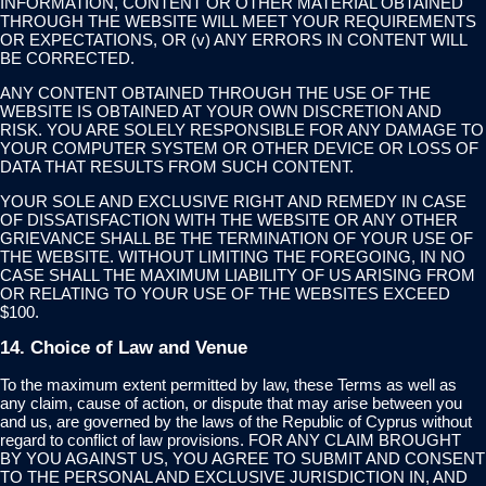
INFORMATION, CONTENT OR OTHER MATERIAL OBTAINED
THROUGH THE WEBSITE WILL MEET YOUR REQUIREMENTS
OR EXPECTATIONS, OR (v) ANY ERRORS IN CONTENT WILL
BE CORRECTED.
ANY CONTENT OBTAINED THROUGH THE USE OF THE
WEBSITE IS OBTAINED AT YOUR OWN DISCRETION AND
RISK. YOU ARE SOLELY RESPONSIBLE FOR ANY DAMAGE TO
YOUR COMPUTER SYSTEM OR OTHER DEVICE OR LOSS OF
DATA THAT RESULTS FROM SUCH CONTENT.
YOUR SOLE AND EXCLUSIVE RIGHT AND REMEDY IN CASE
OF DISSATISFACTION WITH THE WEBSITE OR ANY OTHER
GRIEVANCE SHALL BE THE TERMINATION OF YOUR USE OF
THE WEBSITE. WITHOUT LIMITING THE FOREGOING, IN NO
CASE SHALL THE MAXIMUM LIABILITY OF US ARISING FROM
OR RELATING TO YOUR USE OF THE WEBSITES EXCEED
$100.
14. Choice of Law and Venue
To the maximum extent permitted by law, these Terms as well as
any claim, cause of action, or dispute that may arise between you
and us, are governed by the laws of the Republic of Cyprus without
regard to conflict of law provisions. FOR ANY CLAIM BROUGHT
BY YOU AGAINST US, YOU AGREE TO SUBMIT AND CONSENT
TO THE PERSONAL AND EXCLUSIVE JURISDICTION IN, AND