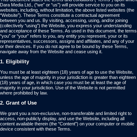
Dara Media Ltd., (“we” or “us”) will provide service to you on its
websites, including, without limitation, the above listed websites (the
“Website”). These Terms constitute a contractual agreement
between you and us. By visiting, accessing, using, and/or joining
(collectively “using”) the Website, you express your understanding
and acceptance of these Terms. As used in this document, the terms
“you” or “your” refers to you, any entity you represent, your or its
representatives, successors, assigns and affiliates, and any of your
or their devices. If you do not agree to be bound by these Terms,
navigate away from the Website and cease using it.
1. Eligibility
You must be at least eighteen (18) years of age to use the Website,
unless the age of majority in your jurisdiction is greater than eighteen
(18) years of age, in which case you must be at least the age of
majority in your jurisdiction. Use of the Website is not permitted
where prohibited by law.
2. Grant of Use
We grant you a non-exclusive, non-transferable and limited right to
access, non-publicly display, and use the Website, including all
content available therein (the “Content”) on your computer or mobile
device consistent with these Terms.