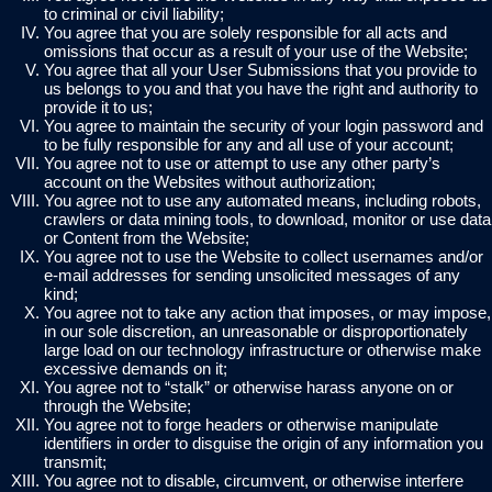
to criminal or civil liability;
You agree that you are solely responsible for all acts and
omissions that occur as a result of your use of the Website;
You agree that all your User Submissions that you provide to
us belongs to you and that you have the right and authority to
provide it to us;
You agree to maintain the security of your login password and
to be fully responsible for any and all use of your account;
You agree not to use or attempt to use any other party’s
account on the Websites without authorization;
You agree not to use any automated means, including robots,
crawlers or data mining tools, to download, monitor or use data
or Content from the Website;
You agree not to use the Website to collect usernames and/or
e-mail addresses for sending unsolicited messages of any
kind;
You agree not to take any action that imposes, or may impose,
in our sole discretion, an unreasonable or disproportionately
large load on our technology infrastructure or otherwise make
excessive demands on it;
You agree not to “stalk” or otherwise harass anyone on or
through the Website;
You agree not to forge headers or otherwise manipulate
identifiers in order to disguise the origin of any information you
transmit;
You agree not to disable, circumvent, or otherwise interfere